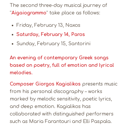
The second three-day musical journey of
“
Aigaiogrammo
” take place as follows:
Friday, February 13, Naxos
Saturday, February 14, Paros
Sunday, February 15, Santorini
An evening of contemporary Greek songs
based on poetry, full of emotion and lyrical
melodies.
Composer Giorgos Kagialikos
presents music
from his personal discography – works
marked by melodic sensitivity, poetic lyrics,
and deep emotion. Kagialikos has
collaborated with distinguished performers
such as Maria Farantouri and Elli Paspala.