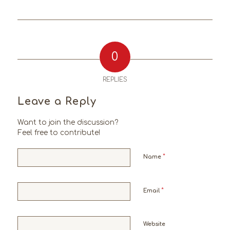
0
REPLIES
Leave a Reply
Want to join the discussion?
Feel free to contribute!
*
Name
*
Email
Website