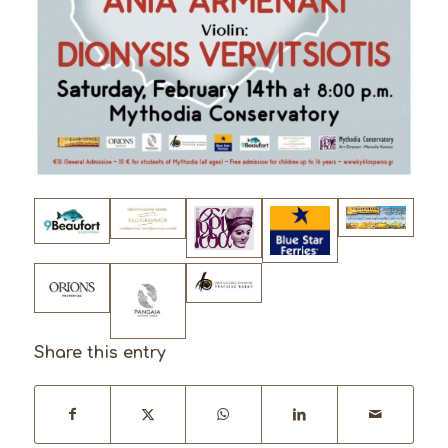
Share this entry