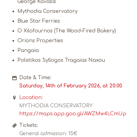
George Kavallis
Mythodia Conservatory
Blue Star Ferries
O Xilofournos (The Wood-Fired Bakery)
Orions Properties
Pangaia
Polistikos Syllogos Tragaias Naxou
Date & Time:
Saturday, 14th of February 2026, at 20:00
Location:
MYTHODIA CONSERVATORY
https://maps.app.goo.gl/AWZMw4LCmUpStE
Tickets:
General admission: 15€