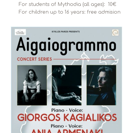
For students of Mythodia (all ages): 10€
For children up to 16 years: free admision