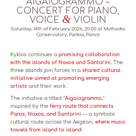
AIGAIOGRAMMO –
CONCERT FOR PIANO,
&
VOICE
VIOLIN
Saturday, 14th of February 2026, 20:00 at Mythodia
Conservatory, Parikia, Paros!
Kyklos continues a
promising collaboration
with the islands of Naxos and Santorini
. The
three islands join forces in a
shared cultural
initiative aimed at promoting emerging
artists
and their work.
The initiative is titled “
Aigaiogrammo
,”
inspired by the
ferry route that connects
Paros, Naxos, and Santorini
— a symbolic
cultural route across the Aegean,
where music
travels from island to island
.