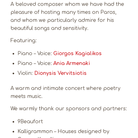
A beloved composer whom we have had the
pleasure of hosting many times on Paros,
and whom we particularly admire for his
beautiful songs and sensitivity.
Featuring:
Piano – Voice:
Giorgos Kagialikos
Piano – Voice:
Ania Armenaki
Violin:
Dionysis Vervitsiotis
A warm and intimate concert where poetry
meets music.
We warmly thank our sponsors and partners:
9Beaufort
Kalligrammon – Houses designed by