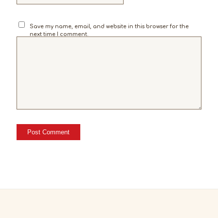
Save my name, email, and website in this browser for the
next time I comment.