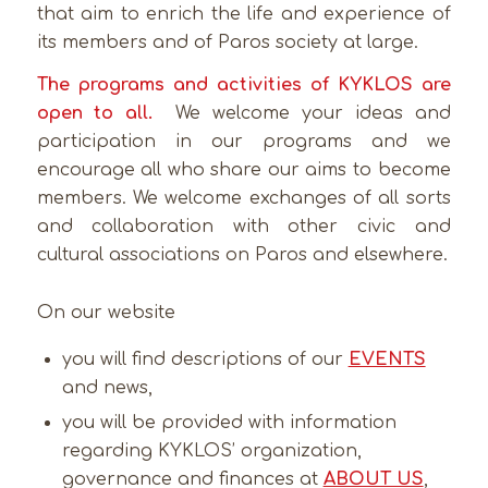
that aim to enrich the life and experience of
its members and of Paros society at large.
The programs and activities of KYKLOS are
open to all.
We welcome your ideas and
participation in our programs and we
encourage all who share our aims to become
members. We welcome exchanges of all sorts
and collaboration with other civic and
cultural associations on Paros and elsewhere.
On our website
you will find descriptions of our
EVENTS
and news,
you will be provided with information
regarding KYKLOS’ organization,
governance and finances at
ABOUT US
,