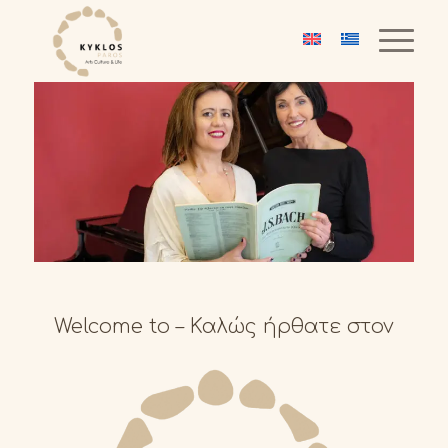
Welcome to – Καλώς ήρθατε στον