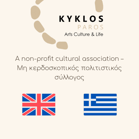
A non-profit cultural association –
Μη κερδοσκοπικός πολιτιστικός
σύλλογος