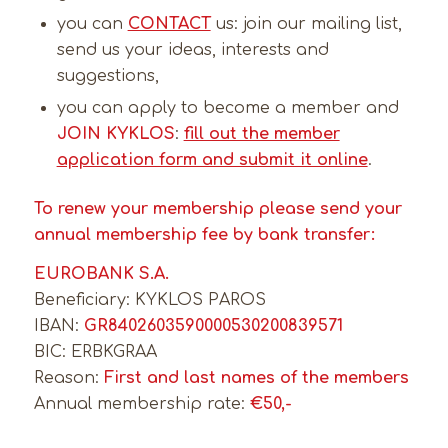
you can
CONTACT
us: join our mailing list,
send us your ideas, interests and
suggestions,
you can apply to become a member and
JOIN KYKLOS
:
fill out the member
application form and submit it online
.
To renew your membership please send your
annual membership fee by bank transfer:
EUROBANK S.A.
Beneficiary: KYKLOS PAROS
IBAN:
GR8402603590000530200839571
BIC: ERBKGRAA
Reason:
First and last names of the members
Annual membership rate:
€50,-