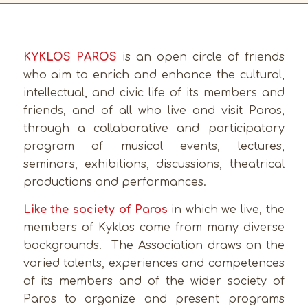
KYKLOS PAROS
is an open circle of friends
who aim to enrich and enhance the cultural,
intellectual, and civic life of its members and
friends, and of all who live and visit Paros,
through a collaborative and participatory
program of musical events, lectures,
seminars, exhibitions, discussions, theatrical
productions and performances.
Like the society of Paros
in which we live, the
members of Kyklos come from many diverse
backgrounds. The Association draws on the
varied talents, experiences and competences
of its members and of the wider society of
Paros to organize and present programs