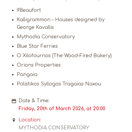
9Beaufort
Kalligrammon – Houses designed by
George Kavallis
Mythodia Conservatory
Blue Star Ferries
O Xilofournos (The Wood-Fired Bakery)
Orions Properties
Pangaia
Polistikos Syllogos Tragaias Naxou
Date & Time:
Friday, 20th of March 2026, at 20:00
Location:
MYTHODIA CONSERVATORY