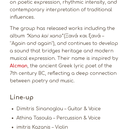
on poetic expression, rhythmic intensity, and
contemporary interpretation of traditional
influences.
The group has released works including the
album
“Xana kai xana”
(Ξανά και ξανά –
“Again and again”), and continues to develop
a sound that bridges heritage and modern
musical expression. Their name is inspired by
Alcman
, the ancient Greek lyric poet of the
7th century BC, reflecting a deep connection
between poetry and music.
Line-up
Dimitris Sinanoglou – Guitar & Voice
Athina Tasoula – Percussion & Voice
imitris Kazanis – Violin