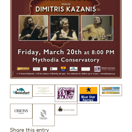
Share this entry