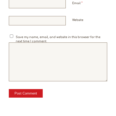
*
Email
Website
Save my name, email, and website in this browser for the
next time I comment.