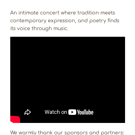
An intimate concert where tradition meets
contemporary expression, and poetry finds
its voice through music.
We warmly thank our sponsors and partners: