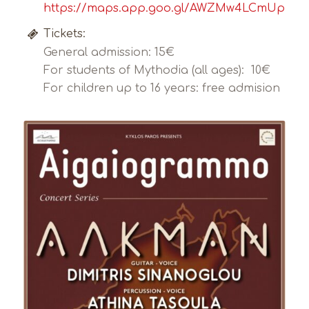
https://maps.app.goo.gl/AWZMw4LCmUpStE
Tickets:
General admission: 15€
For students of Mythodia (all ages): 10€
For children up to 16 years: free admision