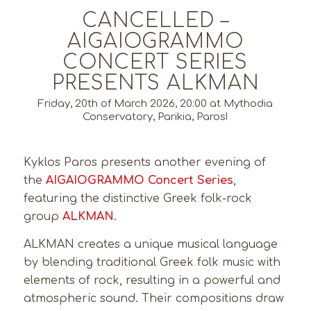
CANCELLED –
AIGAIOGRAMMO
CONCERT SERIES
PRESENTS ALKMAN
Friday, 20th of March 2026, 20:00 at Mythodia
Conservatory, Parikia, Paros!
Kyklos Paros presents another evening of
the
AIGAIOGRAMMO Concert Series
,
featuring the distinctive Greek folk-rock
group
ALKMAN
.
ALKMAN creates a unique musical language
by blending traditional Greek folk music with
elements of rock, resulting in a powerful and
atmospheric sound. Their compositions draw