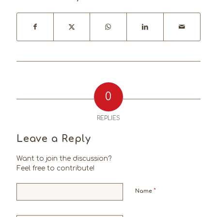
0
REPLIES
Leave a Reply
Want to join the discussion?
Feel free to contribute!
*
Name