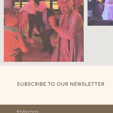
SUBSCRIBE TO OUR NEWSLETTER
© Kyklos Paros