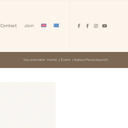
Contact
Join
You are here:
Home
/
Event
/
Kyklos Paros launch