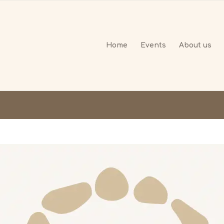
Home
Events
About us