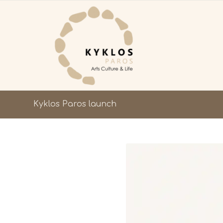
Kyklos Paros launch