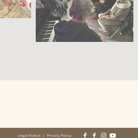
Legal Notice
Privacy Policy