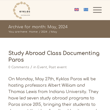
Archive for month: May, 2024
You are here:
Home
/
2024
/
May
Study Abroad Class Documenting
Paros
/
0 Comments
in
Event
,
Past event
On Monday, May 27th, Kyklos Paros will be
hosting professors Albert William and
Thomas Lewis from Indiana University. They
have led seven study abroad programs to
Paros since 2015, bringing their students to