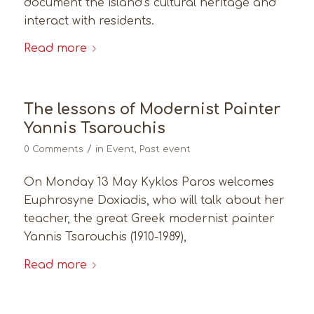
document the island’s cultural heritage and
interact with residents.
Read more
The lessons of Modernist Painter
Yannis Tsarouchis
/
0 Comments
in
Event
,
Past event
On Monday 13 May Kyklos Paros welcomes
Euphrosyne Doxiadis, who will talk about her
teacher, the great Greek modernist painter
Yannis Tsarouchis (1910-1989),
Read more