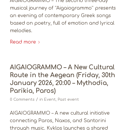
AIGAIOGRAMMO – The second three-day
musical journey of “Aigaiogrammo” presents
an evening of contemporary Greek songs
based on poetry, full of emotion and lyrical
melodies.
Read more
AIGAIOGRAMMO – A New Cultural
Route in the Aegean (Friday, 30th
January 2026, 20:00 – Mythodia,
Parikia, Paros)
/
0 Comments
in
Event
,
Past event
AIGAIOGRAMMO – A new cultural initiative
connecting Paros, Naxos, and Santorini
through music. Kyklos launches a shared