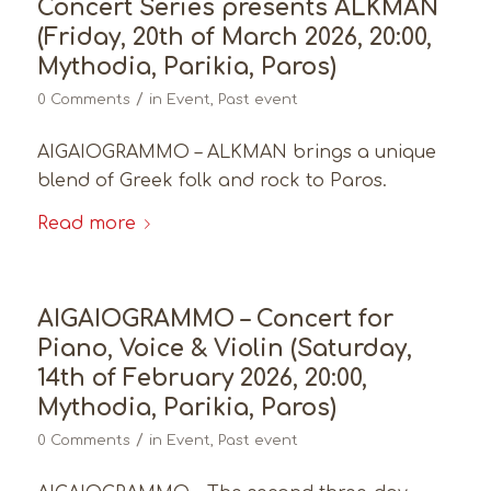
Concert Series presents ALKMAN
(Friday, 20th of March 2026, 20:00,
Mythodia, Parikia, Paros)
/
0 Comments
in
Event
,
Past event
AIGAIOGRAMMO – ALKMAN brings a unique
blend of Greek folk and rock to Paros.
Read more
AIGAIOGRAMMO – Concert for
Piano, Voice & Violin (Saturday,
14th of February 2026, 20:00,
Mythodia, Parikia, Paros)
/
0 Comments
in
Event
,
Past event