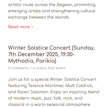
artistic route across the Aegean, promoting
emerging artists and strengthening cultural
exchange between the islands.
Read more
Winter Solstice Concert (Sunday,
7th December 2025, 19:30-
Mythodia, Parikia)
/
0 Comments
in
Event
,
Past event
Join us for a special Winter Solstice Concert
featuring Terence Mortimer, Matt Coldrick,
and Karen Solomon. Enjoy an inspiring blend
of modern music, jazz, folk, rock, and
classical in a warm seasonal atmosphere.