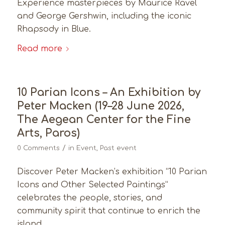
Experience masterpieces by Maurice Ravel
and George Gershwin, including the iconic
Rhapsody in Blue.
Read more
10 Parian Icons – An Exhibition by
Peter Macken (19–28 June 2026,
The Aegean Center for the Fine
Arts, Paros)
/
0 Comments
in
Event
,
Past event
Discover Peter Macken’s exhibition “10 Parian
Icons and Other Selected Paintings”
celebrates the people, stories, and
community spirit that continue to enrich the
island.