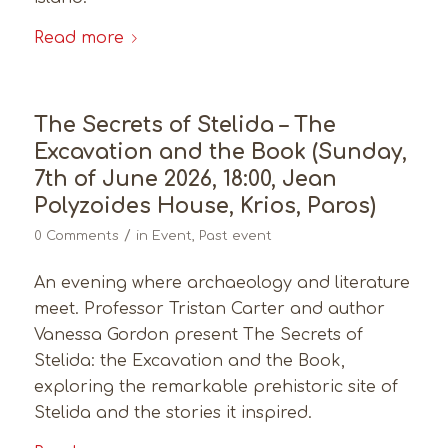
Read more
The Secrets of Stelida – The
Excavation and the Book (Sunday,
7th of June 2026, 18:00, Jean
Polyzoides House, Krios, Paros)
/
0 Comments
in
Event
,
Past event
An evening where archaeology and literature
meet. Professor Tristan Carter and author
Vanessa Gordon present The Secrets of
Stelida: the Excavation and the Book,
exploring the remarkable prehistoric site of
Stelida and the stories it inspired.