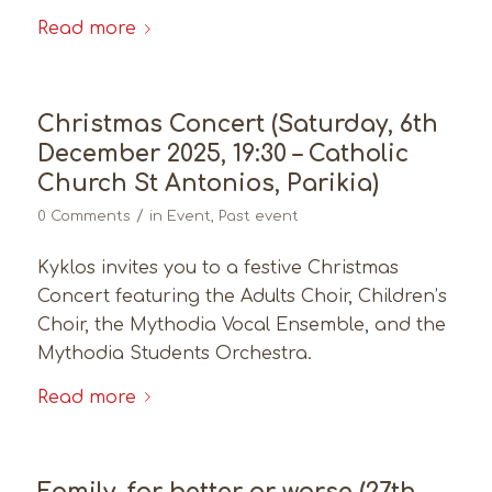
Read more
Christmas Concert (Saturday, 6th
December 2025, 19:30 – Catholic
Church St Antonios, Parikia)
/
0 Comments
in
Event
,
Past event
Kyklos invites you to a festive Christmas
Concert featuring the Adults Choir, Children’s
Choir, the Mythodia Vocal Ensemble, and the
Mythodia Students Orchestra.
Read more