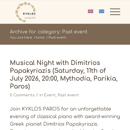
Archive for category: Past event
You are here:
Home
/
Past event
Musical Night with Dimitrios
Papakyriazis (Saturday, 11th of
July 2026, 20:00, Mythodia, Parikia,
Paros)
/
0 Comments
in
Event
,
Past event
Join KYKLOS PAROS for an unforgettable
evening of classical piano with award-winning
Greek pianist Dimitrios Papakyriazis.