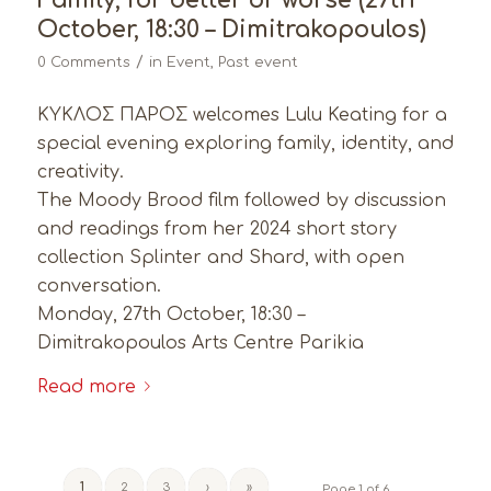
Family, for better or worse (27th
October, 18:30 – Dimitrakopoulos)
/
0 Comments
in
Event
,
Past event
ΚΥΚΛΟΣ ΠΑΡΟΣ welcomes Lulu Keating for a
special evening exploring family, identity, and
creativity.
The Moody Brood film followed by discussion
and readings from her 2024 short story
collection Splinter and Shard, with open
conversation.
Monday, 27th October, 18:30 –
Dimitrakopoulos Arts Centre Parikia
Read more
1
2
3
›
»
Page 1 of 6