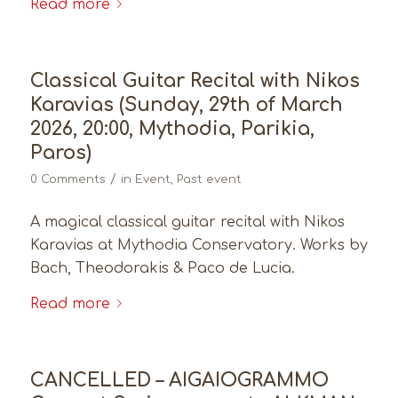
Read more
Classical Guitar Recital with Nikos
Karavias (Sunday, 29th of March
2026, 20:00, Mythodia, Parikia,
Paros)
/
0 Comments
in
Event
,
Past event
A magical classical guitar recital with Nikos
Karavias at Mythodia Conservatory. Works by
Bach, Theodorakis & Paco de Lucia.
Read more
CANCELLED – AIGAIOGRAMMO