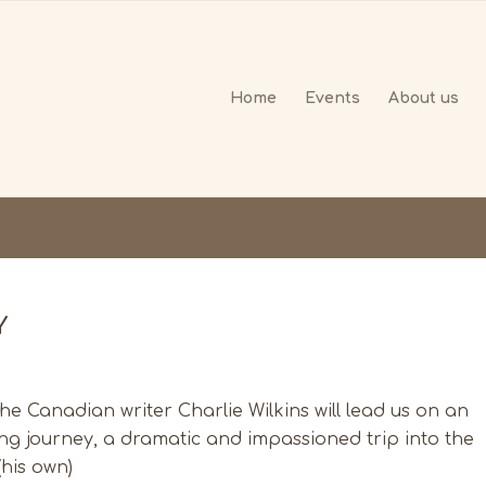
Home
Events
About us
Y
The Canadian writer Charlie Wilkins will lead us on an
ling journey, a dramatic and impassioned trip into the
(his own)