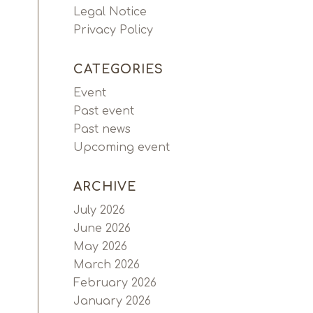
Legal Notice
Privacy Policy
CATEGORIES
Event
Past event
Past news
Upcoming event
ARCHIVE
July 2026
June 2026
May 2026
March 2026
February 2026
January 2026