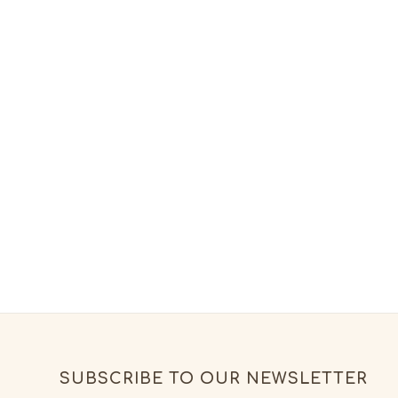
SUBSCRIBE TO OUR NEWSLETTER