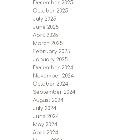
December 2025
October 2025
July 2025
June 2025
April 2025
March 2025
February 2025
January 2025
December 2024
November 2024
October 2024
September 2024
August 2024
July 2024
June 2024
May 2024
April 2024