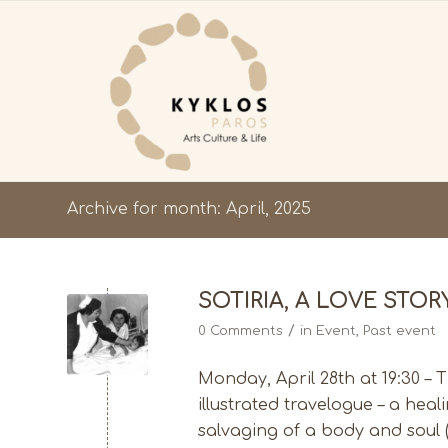
Archive for month: April, 2025
SOTIRIA, A LOVE STOR
/
0 Comments
in
Event
,
Past event
Monday, April 28th at 19:30 – 
illustrated travelogue – a hea
salvaging of a body and soul 