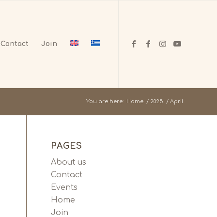
Contact
Join
You are here:
Home
/
2025
/
April
PAGES
About us
Contact
Events
Home
Join