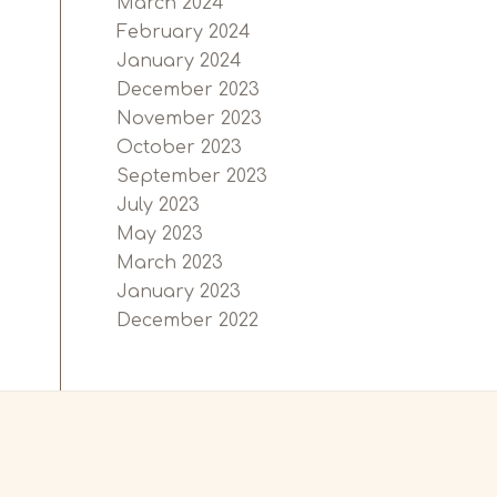
March 2024
February 2024
January 2024
December 2023
November 2023
October 2023
September 2023
July 2023
May 2023
March 2023
January 2023
December 2022